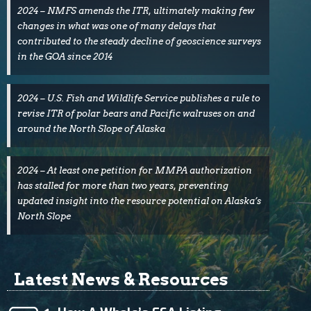
2024 – NMFS amends the ITR, ultimately making few
changes in what was one of many delays that
contributed to the steady decline of geoscience surveys
in the GOA since 2014
2024 – U.S. Fish and Wildlife Service publishes a rule to
revise ITR of polar bears and Pacific walruses on and
around the North Slope of Alaska
2024 – At least one petition for MMPA authorization
has stalled for more than two years, preventing
updated insight into the resource potential on Alaska’s
North Slope
Latest News & Resources