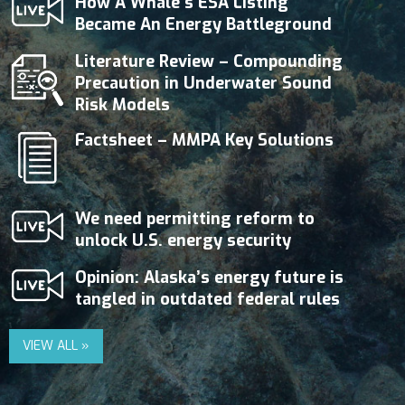
How A Whale’s ESA Listing
Became An Energy Battleground
Literature Review – Compounding
Precaution in Underwater Sound
Risk Models
Factsheet – MMPA Key Solutions
We need permitting reform to
unlock U.S. energy security
Opinion: Alaska’s energy future is
tangled in outdated federal rules
VIEW ALL »