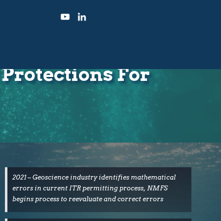
Protections For
2021 – Geoscience industry identifies mathematical
errors in current ITR permitting process, NMFS
begins process to reevaluate and correct errors