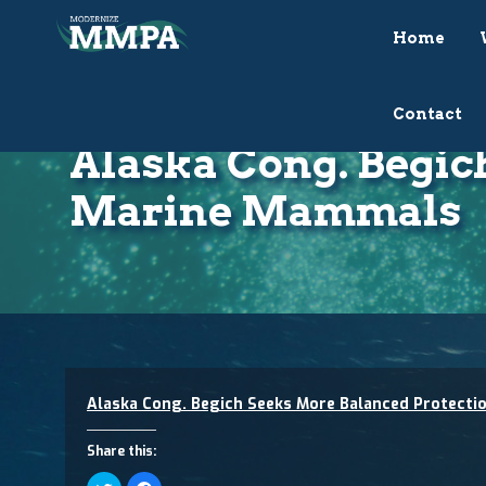
Home
Contact
Alaska Cong. Begic
Marine Mammals
Alaska Cong. Begich Seeks More Balanced Protect
Share this:
Click
Click