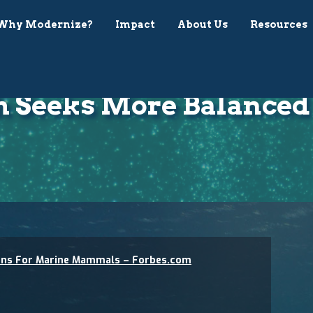
Why Modernize?
Impact
About Us
Resources
h Seeks More Balanced 
ions For Marine Mammals – Forbes.com