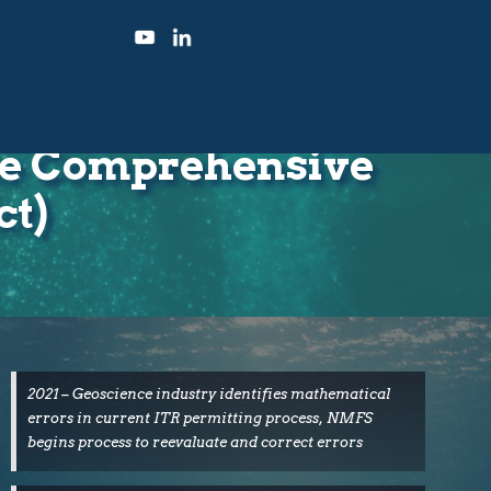
the Comprehensive
ct)
2021 – Geoscience industry identifies mathematical
errors in current ITR permitting process, NMFS
begins process to reevaluate and correct errors