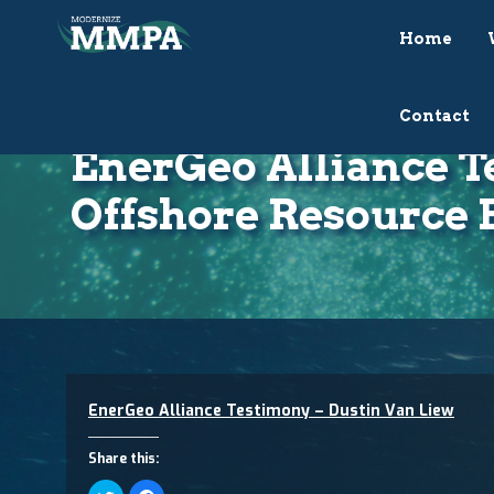
Home
Contact
EnerGeo Alliance T
Offshore Resource 
EnerGeo Alliance Testimony – Dustin Van Liew
Share this:
Click
Click