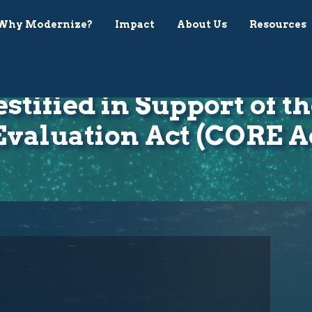
Why Modernize?
Impact
About Us
Resources
estified in Support of 
Evaluation Act (CORE A