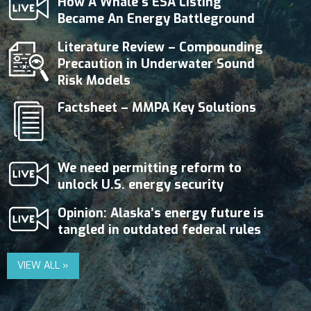
How A Whale’s ESA Listing
Became An Energy Battleground
Literature Review – Compounding
Precaution in Underwater Sound
Risk Models
Factsheet – MMPA Key Solutions
We need permitting reform to
unlock U.S. energy security
Opinion: Alaska’s energy future is
tangled in outdated federal rules
VIEW ALL »