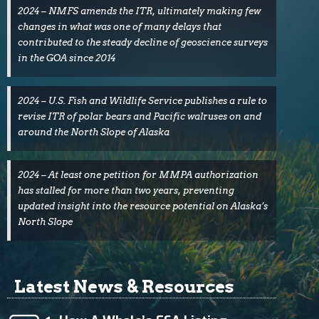
2024 – NMFS amends the ITR, ultimately making few
changes in what was one of many delays that
contributed to the steady decline of geoscience surveys
in the GOA since 2014
2024 – U.S. Fish and Wildlife Service publishes a rule to
revise ITR of polar bears and Pacific walruses on and
around the North Slope of Alaska
2024 – At least one petition for MMPA authorization
has stalled for more than two years, preventing
updated insight into the resource potential on Alaska’s
North Slope
Latest News & Resources