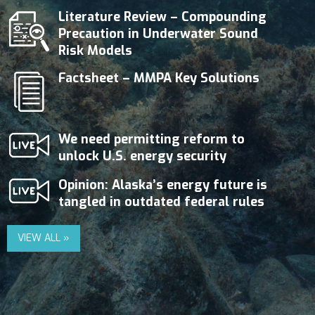
Literature Review – Compounding
Precaution in Underwater Sound
Risk Models
Factsheet – MMPA Key Solutions
We need permitting reform to
unlock U.S. energy security
Opinion: Alaska’s energy future is
tangled in outdated federal rules
VIEW ALL »