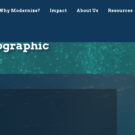
Why Modernize?
Impact
About Us
Resources
ographic