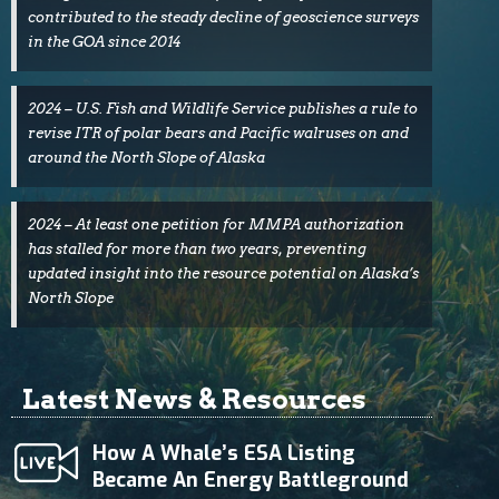
contributed to the steady decline of geoscience surveys
in the GOA since 2014
2024 – U.S. Fish and Wildlife Service publishes a rule to
revise ITR of polar bears and Pacific walruses on and
around the North Slope of Alaska
2024 – At least one petition for MMPA authorization
has stalled for more than two years, preventing
updated insight into the resource potential on Alaska’s
North Slope
Latest News & Resources
How A Whale’s ESA Listing
Became An Energy Battleground