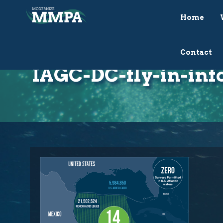
Home
Contact
IAGC-DC-fly-in-inf