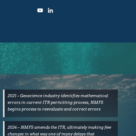
2021 – Geoscience industry identifies mathematical
errors in current ITR permitting process, NMFS
begins process to reevaluate and correct errors
2024 – NMFS amends the ITR, ultimately making few
changes in what was one of many delays that