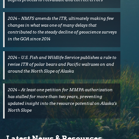
2024 – NMFS amends the ITR, ultimately making few
changes in what was one of many delays that
contributed to the steady decline of geoscience surveys
in the GOA since 2014
2024 – U.S. Fish and Wildlife Service publishes a rule to
revise ITR of polar bears and Pacific walruses on and
around the North Slope of Alaska
2024 – At least one petition for MMPA authorization
has stalled for more than two years, preventing
updated insight into the resource potential on Alaska’s
North Slope
Latest News & Resources