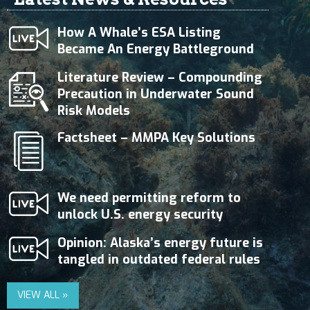
How A Whale’s ESA Listing
Became An Energy Battleground
Literature Review – Compounding
Precaution in Underwater Sound
Risk Models
Factsheet – MMPA Key Solutions
We need permitting reform to
unlock U.S. energy security
Opinion: Alaska’s energy future is
tangled in outdated federal rules
VIEW ALL »