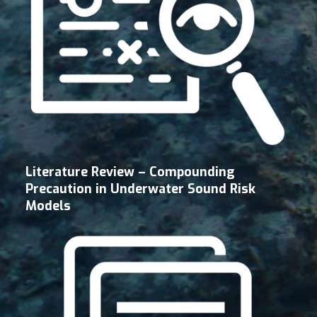
Literature Review – Compounding
Precaution in Underwater Sound Risk
Models