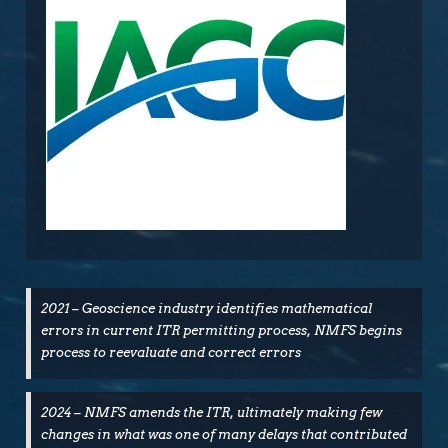
2021 – Geoscience industry identifies mathematical
errors in current ITR permitting process, NMFS begins
process to reevaluate and correct errors
2024 – NMFS amends the ITR, ultimately making few
changes in what was one of many delays that contributed