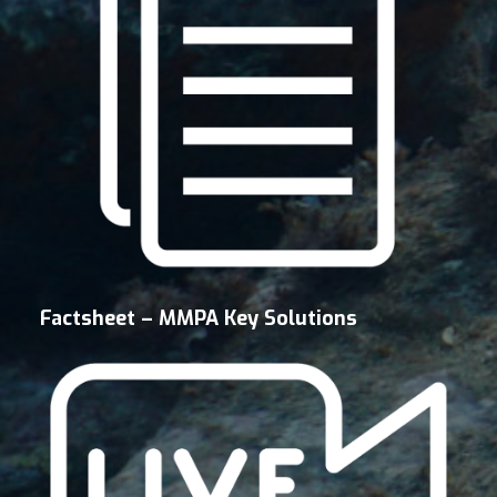
Factsheet – MMPA Key Solutions