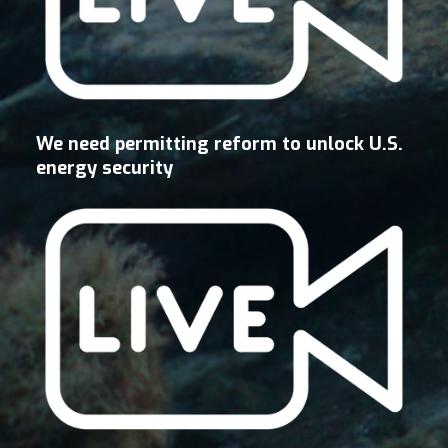
We need permitting reform to unlock U.S.
energy security