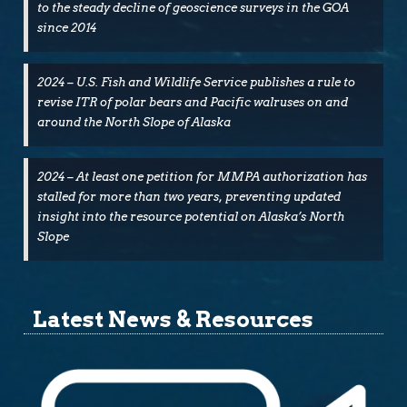
to the steady decline of geoscience surveys in the GOA
since 2014
2024 – U.S. Fish and Wildlife Service publishes a rule to
revise ITR of polar bears and Pacific walruses on and
around the North Slope of Alaska
2024 – At least one petition for MMPA authorization has
stalled for more than two years, preventing updated
insight into the resource potential on Alaska’s North
Slope
Latest News & Resources