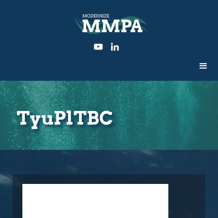
TyuPlTBC