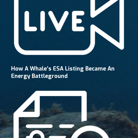
How A Whale’s ESA Listing Became An
Energy Battleground