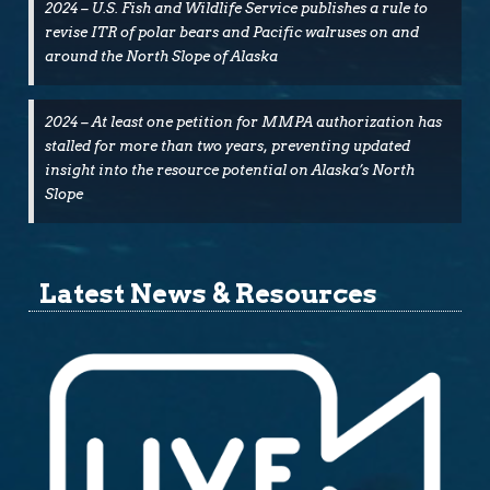
2024 – U.S. Fish and Wildlife Service publishes a rule to
revise ITR of polar bears and Pacific walruses on and
around the North Slope of Alaska
2024 – At least one petition for MMPA authorization has
stalled for more than two years, preventing updated
insight into the resource potential on Alaska’s North
Slope
Latest News & Resources