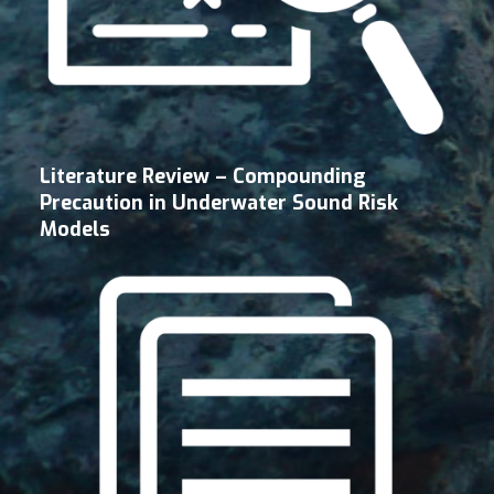
Literature Review – Compounding
Precaution in Underwater Sound Risk
Models