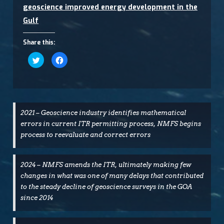
geoscience improved energy development in the
Gulf
Share this:
Click
Click
to
to
share
share
on
on
Twitter
Facebook
(Opens
(Opens
in
in
new
new
window)
window)
2021 – Geoscience industry identifies mathematical
errors in current ITR permitting process, NMFS begins
process to reevaluate and correct errors
2024 – NMFS amends the ITR, ultimately making few
changes in what was one of many delays that contributed
to the steady decline of geoscience surveys in the GOA
since 2014