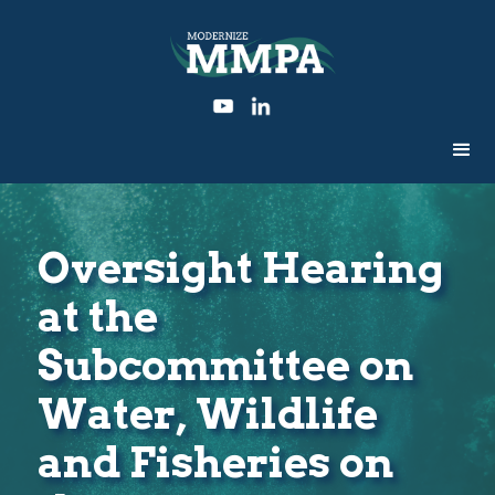
Oversight Hearing
at the
Subcommittee on
Water, Wildlife
and Fisheries on