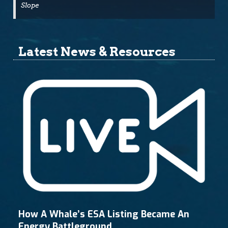
Slope
Latest News & Resources
How A Whale’s ESA Listing Became An
Energy Battleground