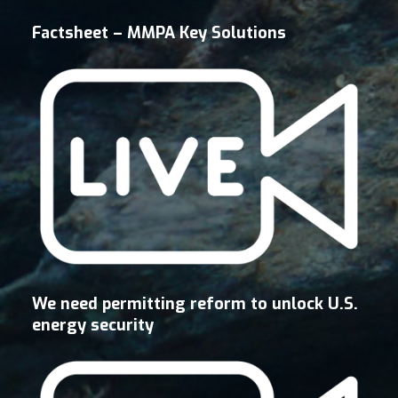
Factsheet – MMPA Key Solutions
We need permitting reform to unlock U.S.
energy security