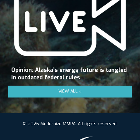
Opinion: Alaska’s energy future is tangled
in outdated federal rules
VIEW ALL »
© 2026 Modernize MMPA. All rights reserved.