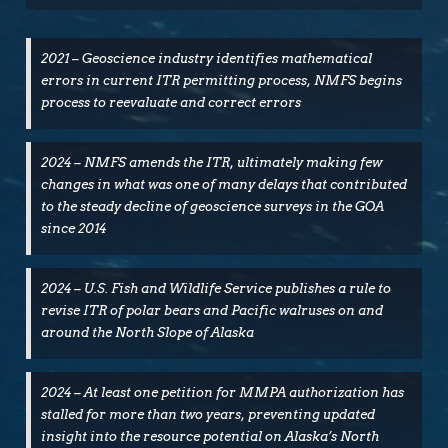
(Opens
(Opens
in
in
new
new
window)
window)
2021 – Geoscience industry identifies mathematical
errors in current ITR permitting process, NMFS begins
process to reevaluate and correct errors
2024 – NMFS amends the ITR, ultimately making few
changes in what was one of many delays that contributed
to the steady decline of geoscience surveys in the GOA
since 2014
2024 – U.S. Fish and Wildlife Service publishes a rule to
revise ITR of polar bears and Pacific walruses on and
around the North Slope of Alaska
2024 – At least one petition for MMPA authorization has
stalled for more than two years, preventing updated
insight into the resource potential on Alaska’s North