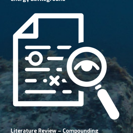
Literature Review – Compounding