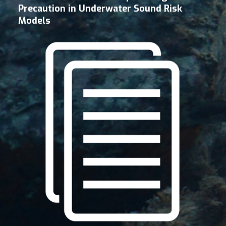
Precaution in Underwater Sound Risk
Models