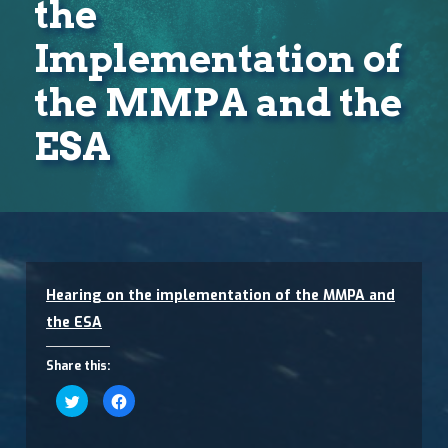
the
Implementation of
the MMPA and the
ESA
Hearing on the implementation of the MMPA and
the ESA
Share this:
Click
Click
to
to
share
share
on
on
Twitter
Facebook