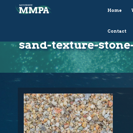
Home
Contact
sand-texture-stone