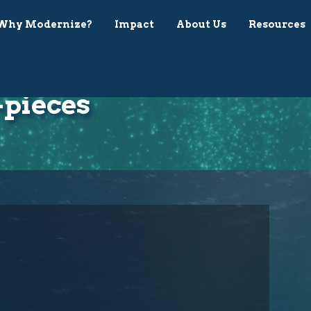
Why Modernize?
Impact
About Us
Resources
-pieces