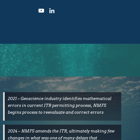
2021 – Geoscience industry identifies mathematical
errors in current ITR permitting process, NMFS
begins process to reevaluate and correct errors
2024 – NMFS amends the ITR, ultimately making few
changes in what was one of many delays that