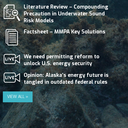
Literature Review – Compounding
Precaution in Underwater Sound
Risk Models
Factsheet – MMPA Key Solutions
We need permitting reform to
unlock U.S. energy security
Opinion: Alaska’s energy future is
tangled in outdated federal rules
VIEW ALL »