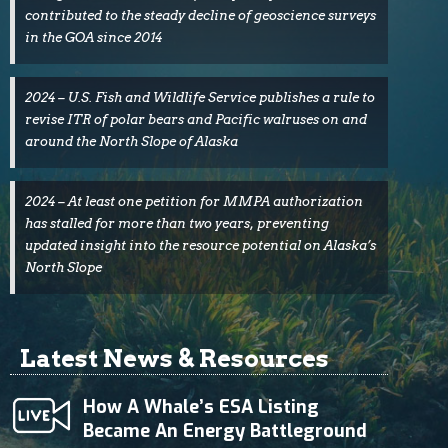
contributed to the steady decline of geoscience surveys
in the GOA since 2014
2024 – U.S. Fish and Wildlife Service publishes a rule to
revise ITR of polar bears and Pacific walruses on and
around the North Slope of Alaska
2024 – At least one petition for MMPA authorization
has stalled for more than two years, preventing
updated insight into the resource potential on Alaska’s
North Slope
Latest News & Resources
How A Whale’s ESA Listing
Became An Energy Battleground