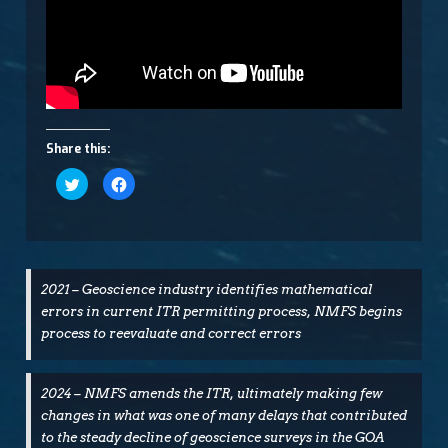
Share this:
Click
Click
to
to
share
share
on
on
Twitter
Facebook
(Opens
(Opens
in
in
new
new
window)
window)
2021 – Geoscience industry identifies mathematical
errors in current ITR permitting process, NMFS begins
process to reevaluate and correct errors
2024 – NMFS amends the ITR, ultimately making few
changes in what was one of many delays that contributed
to the steady decline of geoscience surveys in the GOA