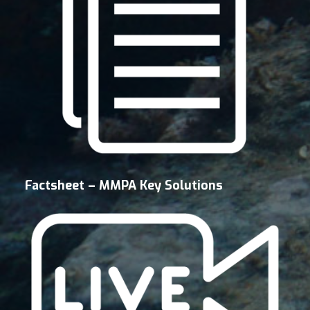
Factsheet – MMPA Key Solutions