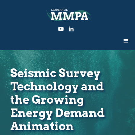
Seismic Survey
Technology and
the Growing
Energy Demand
Animation