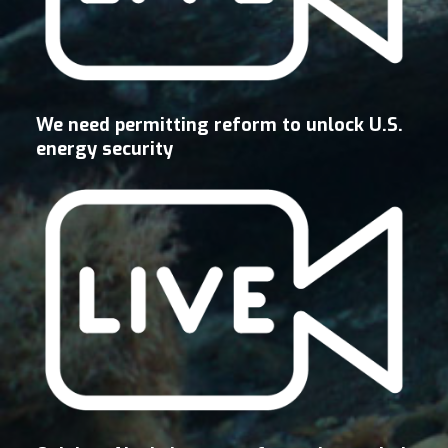
We need permitting reform to unlock U.S.
energy security