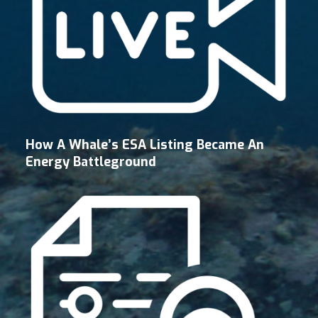
How A Whale’s ESA Listing Became An
Energy Battleground