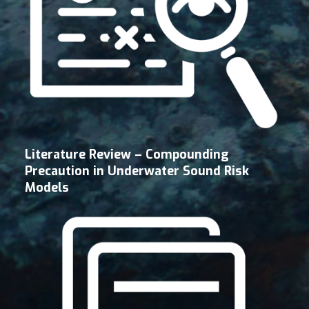
Literature Review – Compounding
Precaution in Underwater Sound Risk
Models