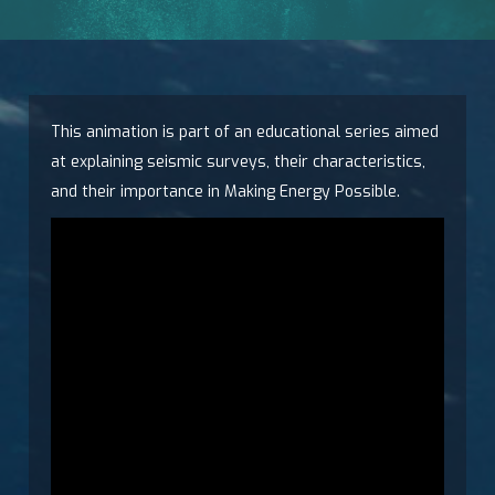
This animation is part of an educational series aimed
at explaining seismic surveys, their characteristics,
and their importance in Making Energy Possible.