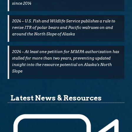
since 2014
2024 – U.S. Fish and Wildlife Service publishes a rule to
revise ITR of polar bears and Pacific walruses on and
around the North Slope of Alaska
2024 – At least one petition for MMPA authorization has
stalled for more than two years, preventing updated
insight into the resource potential on Alaska’s North
Slope
Latest News & Resources